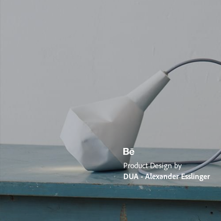
Product Design by
DUA - Alexander Esslinger