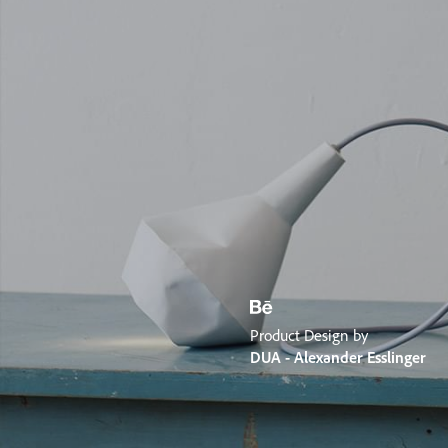
Product Design by
DUA - Alexander Esslinger