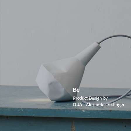
Product Design by
DUA - Alexander Esslinger